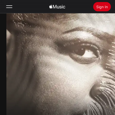
Sign In
Search
Home
New
Install Apple Music
Radio