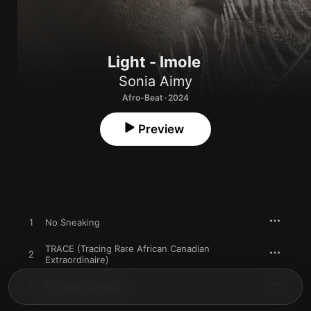
Light - Imole
Sonia Aimy
Afro-Beat · 2024
Preview
1
No Sneaking
TRACE (Tracing Rare African Canadian
2
Extraordinaire)
3
Africans Connect