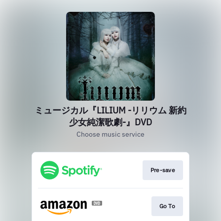
ミュージカル『LILIUM -リリウム 新約
少女純潔歌劇-』DVD
Choose music service
Pre-save
Go To