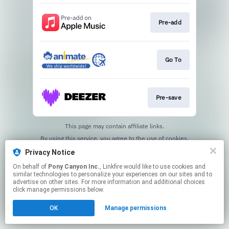
Pre-add
Go To
Pre-save
This page may contain affiliate links.
By using this service, you agree to the use of cookies.
Click here
to manage your permissions.
Privacy Notice
On behalf of
Pony Canyon Inc.
, Linkfire would like to use cookies and
similar technologies to personalize your experiences on our sites and to
advertise on other sites. For more information and additional choices
click manage permissions below.
OK
Manage permissions