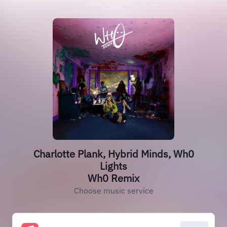
Charlotte Plank, Hybrid Minds, Wh0
Lights
Wh0 Remix
Choose music service