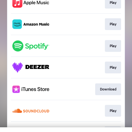
Play
Play
Play
Play
Download
Play