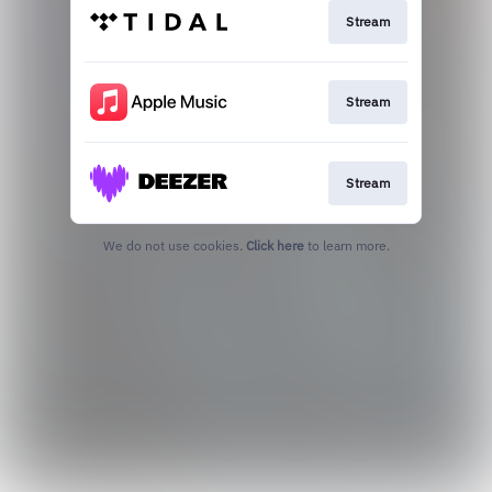
Stream
Stream
Stream
We do not use cookies.
Click here
to learn more.