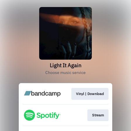
Light It Again
Choose music service
Vinyl | Download
Stream