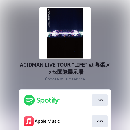
ACIDMAN LIVE TOUR “LIFE” at 幕張メ
ッセ国際展示場
Choose music service
Play
Play