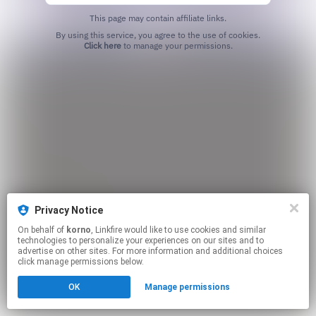
This page may contain affiliate links.
By using this service, you agree to the use of cookies.
Click here
to manage your permissions.
Privacy Notice
On behalf of
korno
, Linkfire would like to use cookies and similar
technologies to personalize your experiences on our sites and to
advertise on other sites. For more information and additional choices
click manage permissions below.
OK
Manage permissions