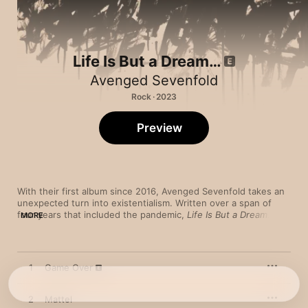
Life Is But a Dream…
Avenged Sevenfold
Rock · 2023
Preview
With their first album since 2016, Avenged Sevenfold takes an 
unexpected turn into existentialism. Written over a span of 
four years that included the pandemic, 
Life Is But a Dream…
MORE
was inspired by the philosophy and writings of French author 
and Nobel Prize winner Albert Camus. The hypnotic lead single 
“Nobody” sets a reflective and pensive tone with orchestral 
strings as singer M. Shadows delivers snaky, overlapping vocal 
1
Game Over
lines. Follow-up “We Love You” is an abrupt change of pace, 
with dissonant guitar bursts and a frenetic, Mr. Bungle-like 
arrangement that smashes dizzying old-school thrash into a 
2
Mattel