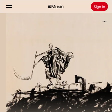
Sign In
Search
Home
New
Install Apple Music
Radio