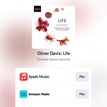
Oliver Davis: Life
Choose music service
Play
Play