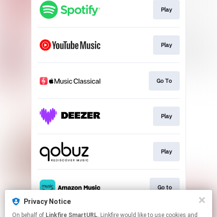
Play
Play
Go To
Play
Play
Go to
Privacy Notice
This page may contain affiliate links.
On behalf of
Linkfire SmartURL
, Linkfire would like to use cookies and