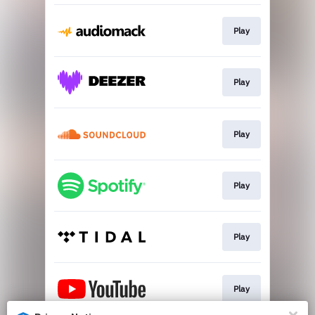
Play
Play
Play
Play
Play
Play