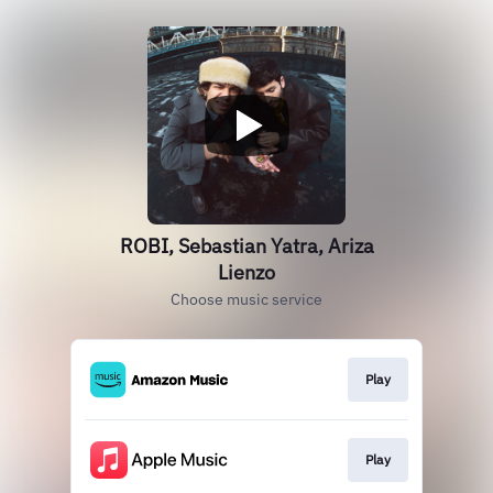
ROBI, Sebastian Yatra, Ariza
Lienzo
Choose music service
Play
Play