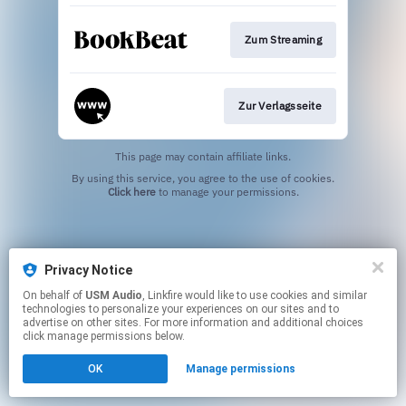
Zum Streaming
Zur Verlagsseite
This page may contain affiliate links.
By using this service, you agree to the use of cookies.
Click here
to manage your permissions.
Privacy Notice
On behalf of
USM Audio
, Linkfire would like to use cookies and similar
technologies to personalize your experiences on our sites and to
advertise on other sites. For more information and additional choices
click manage permissions below.
OK
Manage permissions