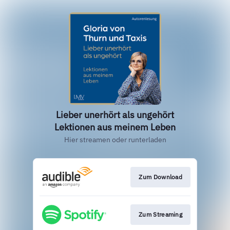
Lieber unerhört als ungehört
Lektionen aus meinem Leben
Hier streamen oder runterladen
Zum Download
Zum Streaming