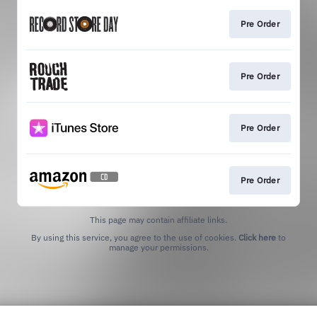
Pre Order
Pre Order
Pre Order
Pre Order
This page may contain affiliate links.
By using this service, you agree to the use of cookies.
Click here
to
manage your permissions.