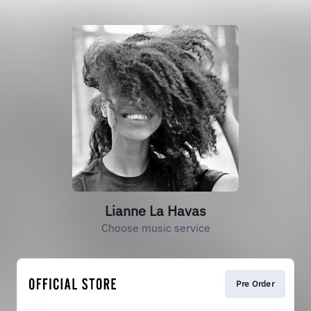
Lianne La Havas
Choose music service
Pre Order