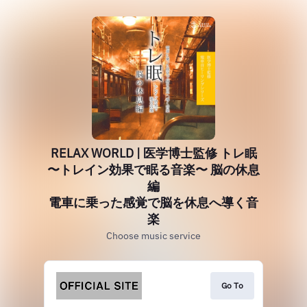
RELAX WORLD | 医学博士監修 トレ眠
〜トレイン効果で眠る音楽〜 脳の休息
編
電車に乗った感覚で脳を休息へ導く音
楽
Choose music service
Go To