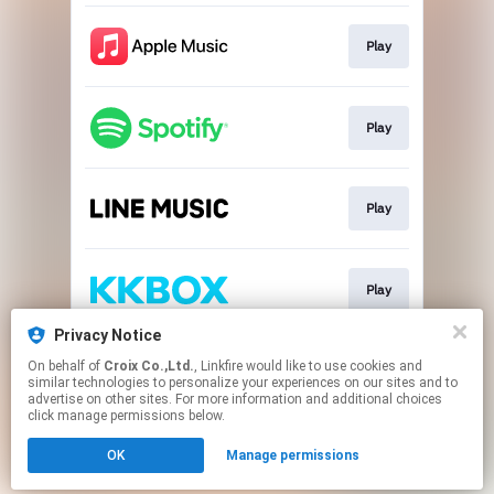
Play
Play
Play
Play
Privacy Notice
On behalf of
Croix Co.,Ltd.
, Linkfire would like to use cookies and
Go To
similar technologies to personalize your experiences on our sites and to
advertise on other sites. For more information and additional choices
click manage permissions below.
This page may contain affiliate links.
OK
Manage permissions
By using this service, you agree to the use of cookies.
Click here
to manage your permissions.