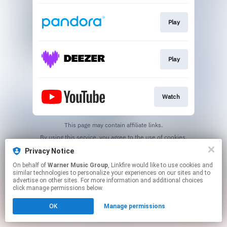
Play
Play
Watch
This page may contain affiliate links.
By using this service, you agree to the use of cookies.
Click here
to manage your permissions.
Privacy Notice
On behalf of
Warner Music Group
, Linkfire would like to use cookies and
similar technologies to personalize your experiences on our sites and to
advertise on other sites. For more information and additional choices
click manage permissions below.
OK
Manage permissions