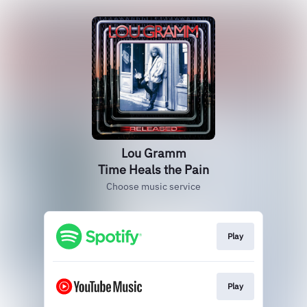
Lou Gramm
Time Heals the Pain
Choose music service
Play
Play