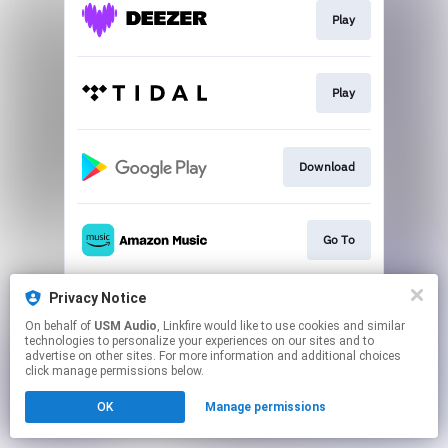
Play
Play
Download
Go To
Privacy Notice
Go To
On behalf of
USM Audio
, Linkfire would like to use cookies and similar
technologies to personalize your experiences on our sites and to
advertise on other sites. For more information and additional choices
This page may contain affiliate links.
click manage permissions below.
By using this service, you agree to the use of cookies.
OK
Manage permissions
Click here
to manage your permissions.