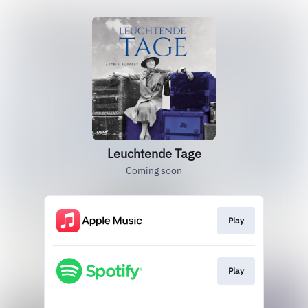
Leuchtende Tage
Coming soon
Play
Play