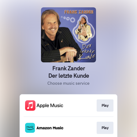
Frank Zander
Der letzte Kunde
Choose music service
Play
Play