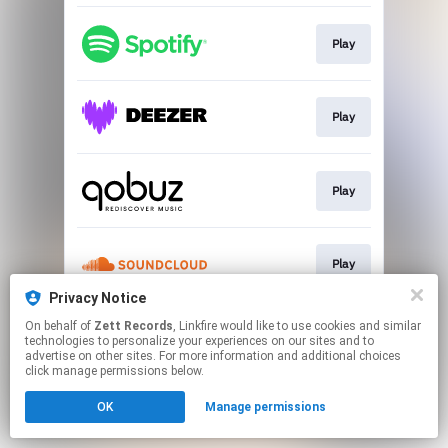
Play
Play
Play
Play
Privacy Notice
This page may contain affiliate links.
On behalf of
Zett Records
, Linkfire would like to use cookies and similar
technologies to personalize your experiences on our sites and to
By using this service, you agree to the use of cookies.
advertise on other sites. For more information and additional choices
Click here
to manage your permissions.
click manage permissions below.
OK
Manage permissions