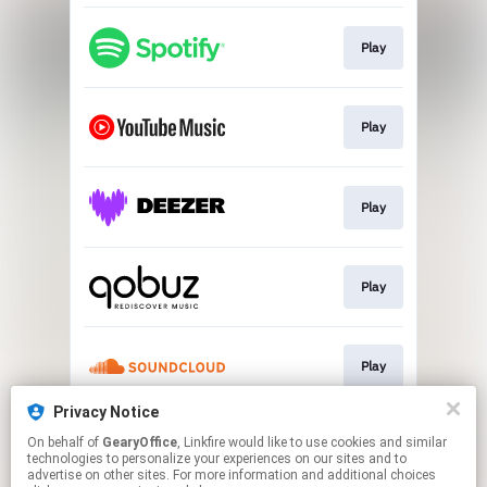
Play
Play
Play
Play
Play
Privacy Notice
On behalf of
GearyOffice
, Linkfire would like to use cookies and similar
Go To
technologies to personalize your experiences on our sites and to
advertise on other sites. For more information and additional choices