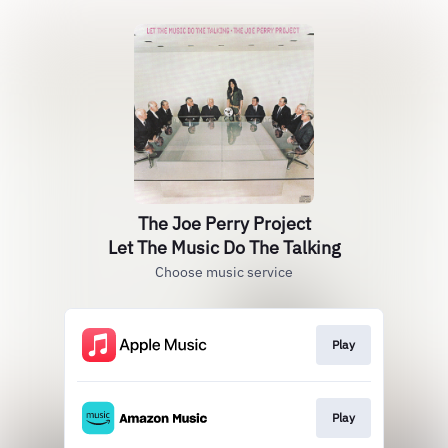
The Joe Perry Project
Let The Music Do The Talking
Choose music service
Play
Play