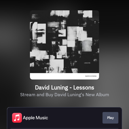
David Luning - Lessons
Stream and Buy David Luning's New Album
Play