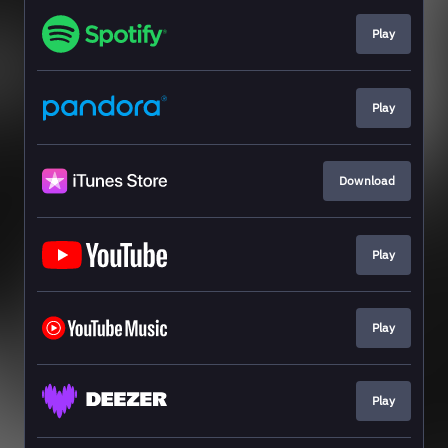
Play
Play
Download
Play
Play
Play