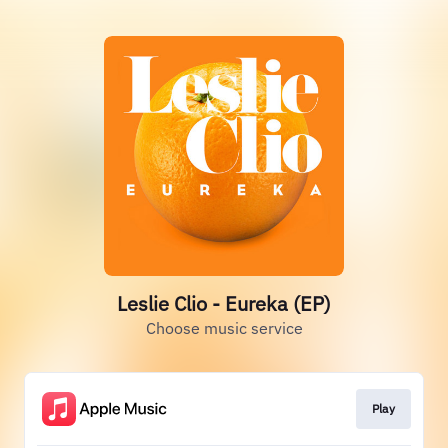
Leslie Clio - Eureka (EP)
Choose music service
Play