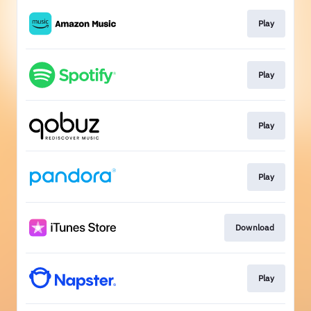
Play
Play
Play
Play
Download
Play