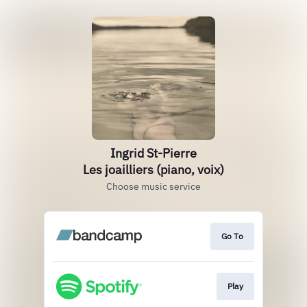
Ingrid St-Pierre
Les joailliers (piano, voix)
Choose music service
Go To
Play