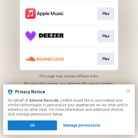
Play
Play
Play
This page may contain affiliate links.
By using this service, you agree to the use of cookies.
Click here
to manage your permissions.
Privacy Notice
On behalf of
Simone Records
, Linkfire would like to use cookies and
similar technologies to personalize your experiences on our sites and to
advertise on other sites. For more information and additional choices
click manage permissions below.
OK
Manage permissions