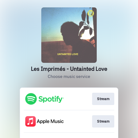
Les Imprimés - Untainted Love
Choose music service
Stream
Stream