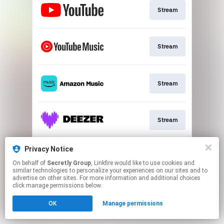
Stream
Stream
Stream
Stream
Privacy Notice
Stream
On behalf of
Secretly Group
, Linkfire would like to use cookies and
similar technologies to personalize your experiences on our sites and to
advertise on other sites. For more information and additional choices
This page may contain affiliate links.
click manage permissions below.
By using this service, you agree to the use of cookies.
OK
Manage permissions
Click here
to manage your permissions.