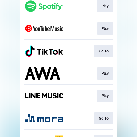
Play
Play
Go To
Play
Play
Go To