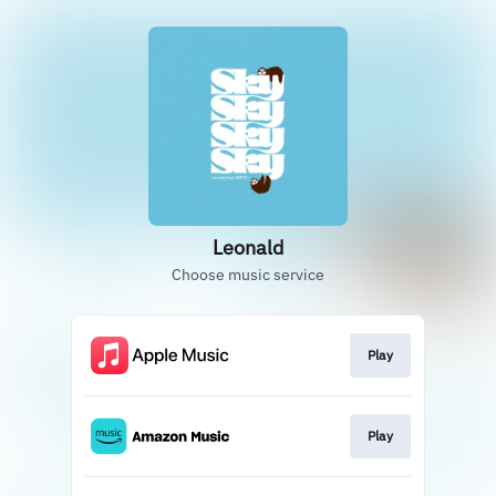
Leonald
Choose music service
Play
Play