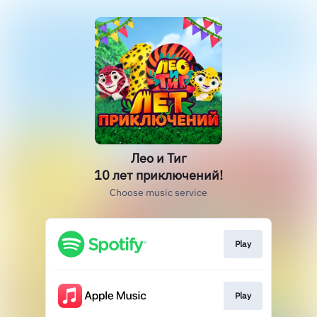
Лео и Тиг
10 лет приключений!
Choose music service
Play
Play