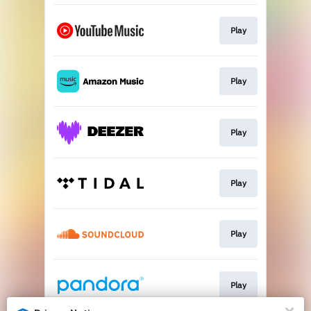
Play
Play
Play
Play
Play
Play