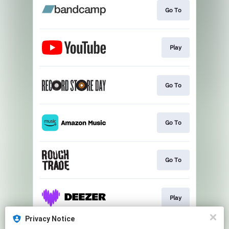
Go To
Play
Go To
Go To
Go To
Play
Privacy Notice