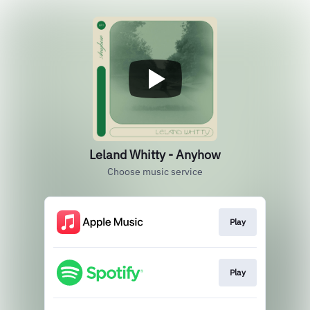
Leland Whitty - Anyhow
Choose music service
Play
Play