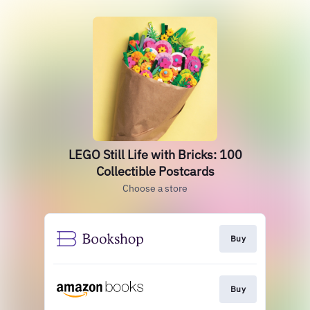
LEGO Still Life with Bricks: 100
Collectible Postcards
Choose a store
Buy
Buy