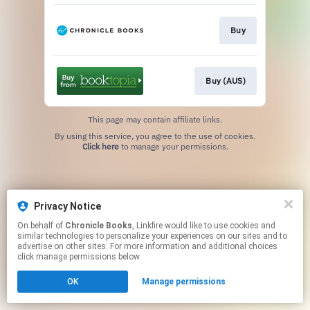
Buy
Buy (AUS)
This page may contain affiliate links.
By using this service, you agree to the use of cookies.
Click here
to manage your permissions.
Privacy Notice
On behalf of
Chronicle Books
, Linkfire would like to use cookies and
similar technologies to personalize your experiences on our sites and to
advertise on other sites. For more information and additional choices
click manage permissions below.
OK
Manage permissions