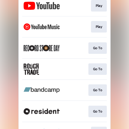
Play
Play
Go To
Go To
Go To
Go To