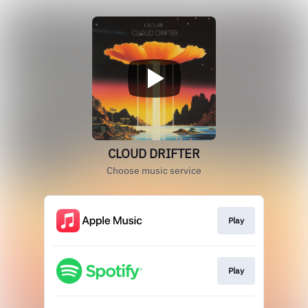
CLOUD DRIFTER
Choose music service
Play
Play