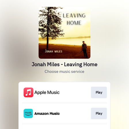
Jonah Miles - Leaving Home
Choose music service
Play
Play