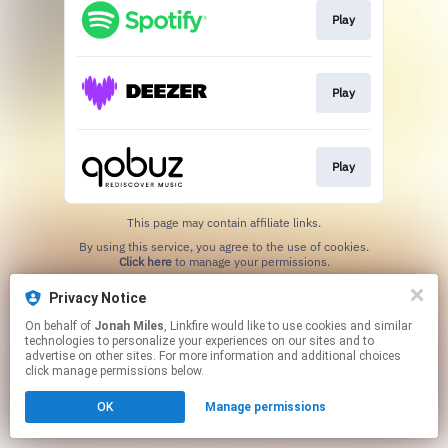
Play
Play
Play
This page may contain affiliate links.
By using this service, you agree to the use of cookies.
Click here
to manage your permissions.
Created with
Privacy Notice
On behalf of
Jonah Miles
, Linkfire would like to use cookies and similar
technologies to personalize your experiences on our sites and to
advertise on other sites. For more information and additional choices
click manage permissions below.
OK
Manage permissions