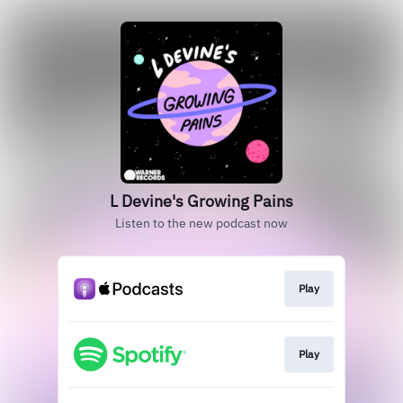
L Devine's Growing Pains
Listen to the new podcast now
Play
Play