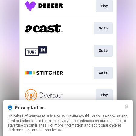
Play
Go to
Go to
Go to
Play
Privacy Notice
On behalf of
Warner Music Group
, Linkfire would like to use cookies and
Play
similar technologies to personalize your experiences on our sites and to
advertise on other sites. For more information and additional choices
click manage permissions below.
This page may contain affiliate links.