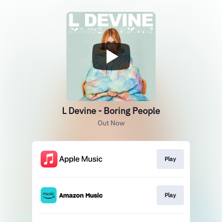
L Devine - Boring People
Out Now
Play
Play