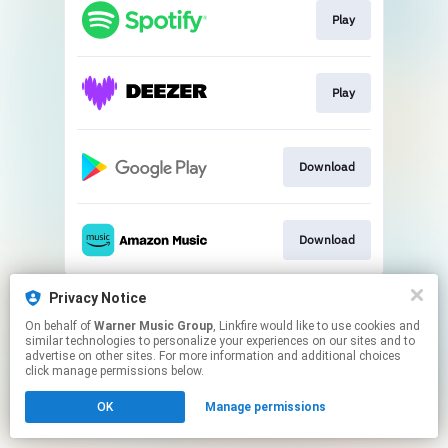
Play
Play
Download
Download
This page may contain affiliate links.
Privacy Notice
By using this service, you agree to the use of cookies.
On behalf of
Warner Music Group
, Linkfire would like to use cookies and
Click here
to manage your permissions.
similar technologies to personalize your experiences on our sites and to
advertise on other sites. For more information and additional choices
click manage permissions below.
OK
Manage permissions