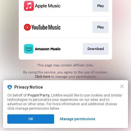
Play
Play
Download
This page may contain affiliate links.
By using this service, you agree to the use of cookies.
Click here
to manage your permissions.
Privacy Notice
On behalf of
Poppin'Party
, Linkfire would like to use cookies and similar
technologies to personalize your experiences on our sites and to
advertise on other sites. For more information and additional choices
click manage permissions below.
OK
Manage permissions