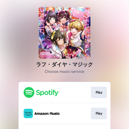
ラフ・ダイヤ・マジック
Choose music service
Play
Play