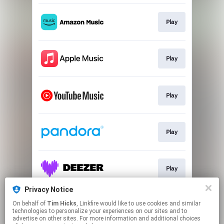
Play
Play
Play
Play
Play
Privacy Notice
On behalf of
Tim Hicks
, Linkfire would like to use cookies and similar
Play
technologies to personalize your experiences on our sites and to
advertise on other sites. For more information and additional choices