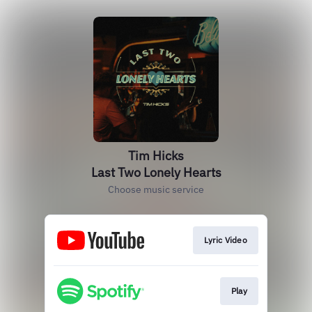
Tim Hicks
Last Two Lonely Hearts
Choose music service
Lyric Video
Play