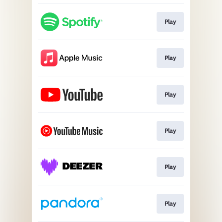
Play
Play
Play
Play
Play
Play