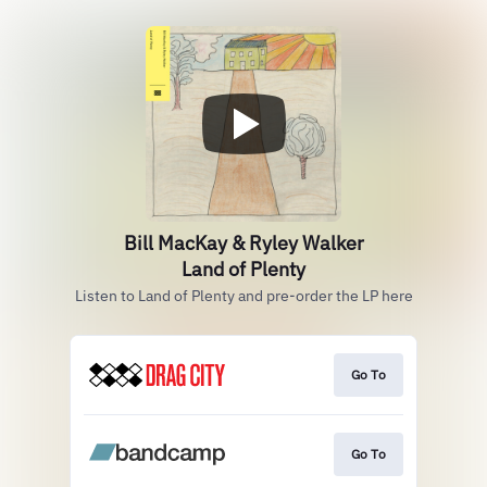
Bill MacKay & Ryley Walker
Land of Plenty
Listen to Land of Plenty and pre-order the LP here
Go To
Go To