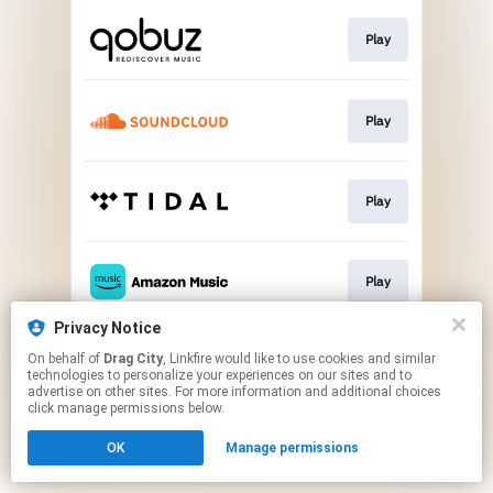
Play
Play
Play
Play
Privacy Notice
On behalf of
Drag City
, Linkfire would like to use cookies and similar
Play
technologies to personalize your experiences on our sites and to
advertise on other sites. For more information and additional choices
click manage permissions below.
This page may contain affiliate links.
OK
Manage permissions
By using this service, you agree to the use of cookies.
Click here
to manage your permissions.