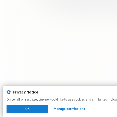
Privacy Notice
On behalf of
zarpazo
, Linkfire would like to use cookies and similar 
OK
Manage permissions