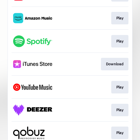
Play
Play
Download
Play
Play
Play