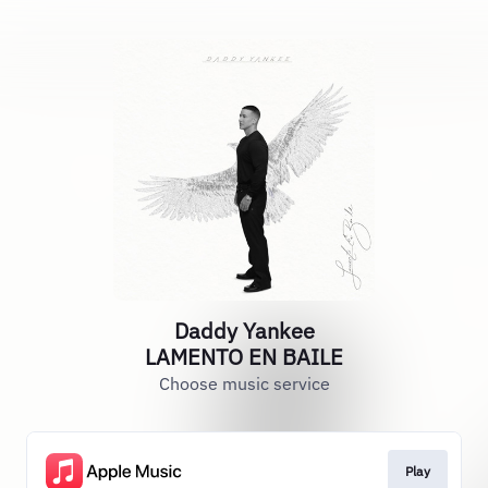
Daddy Yankee
LAMENTO EN BAILE
Choose music service
Play