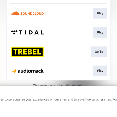
Play
Play
Go To
Play
This page may contain affiliate links.
By using this service, you agree to the use of cookies.
Click here
to
manage your permissions.
technologies to personalize your experiences on our sites and to advertise on other sit
Created with