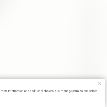
es. For more information and additional choices click manage permissions below.