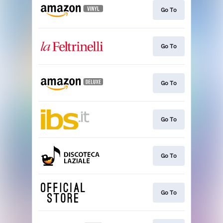
Go To
Go To
Go To
Go To
Go To
Go To