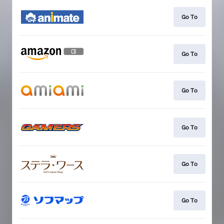
Go To
Go To
Go To
Go To
Go To
Go To