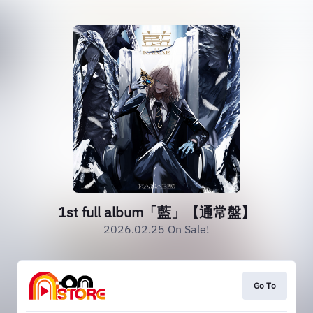
1st full album「藍」【通常盤】
2026.02.25 On Sale!
Go To