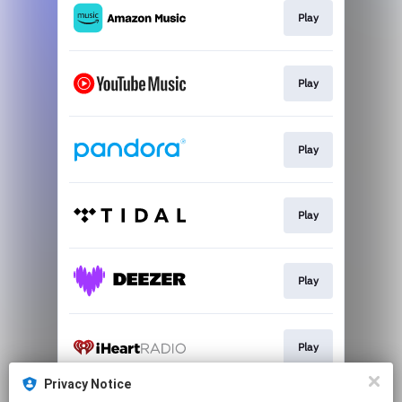
Play
Play
Play
Play
Play
Play
Privacy Notice