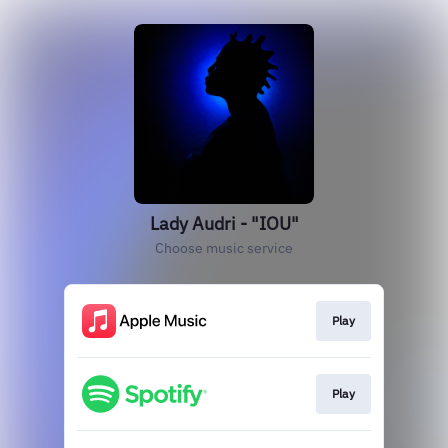
Lady Audri - "IOU"
Choose music service
Play
Play