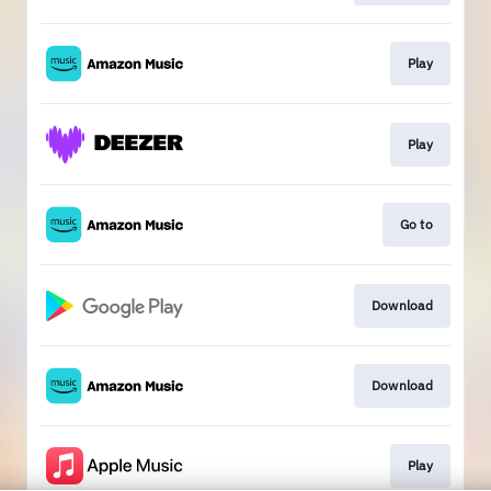
Play
Play
Go to
Download
Download
Play