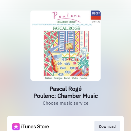
Pascal Rogé
Poulenc: Chamber Music
Choose music service
Download