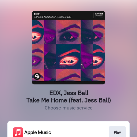
EDX, Jess Ball
Take Me Home (feat. Jess Ball)
Choose music service
Play