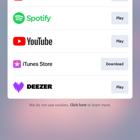
Play
Play
Download
Play
We do not use cookies.
Click here
to learn more.