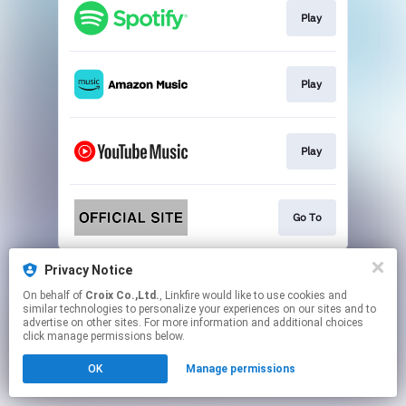
Play
Play
Play
Go To
This page may contain affiliate links.
Privacy Notice
By using this service, you agree to the use of cookies.
On behalf of
Croix Co.,Ltd.
, Linkfire would like to use cookies and
Click here
to manage your permissions.
similar technologies to personalize your experiences on our sites and to
advertise on other sites. For more information and additional choices
click manage permissions below.
OK
Manage permissions