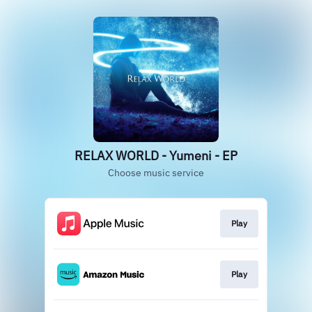
RELAX WORLD - Yumeni - EP
Choose music service
Play
Play