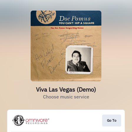
Viva Las Vegas (Demo)
Choose music service
Go To