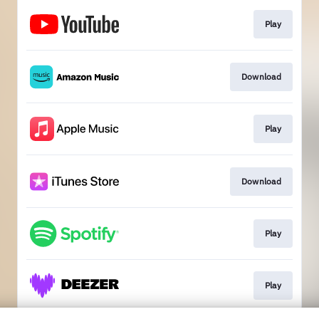
Play
Download
Play
Download
Play
Play