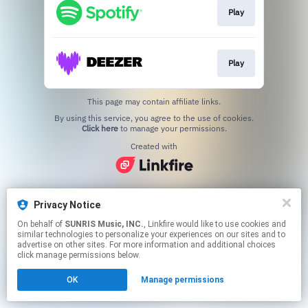
Play
Play
This page may contain affiliate links.
By using this service, you agree to the use of cookies.
Click here
to manage your permissions.
Created with
Privacy Notice
On behalf of
SUNRIS Music, INC.
, Linkfire would like to use cookies and
similar technologies to personalize your experiences on our sites and to
advertise on other sites. For more information and additional choices
click manage permissions below.
OK
Manage permissions