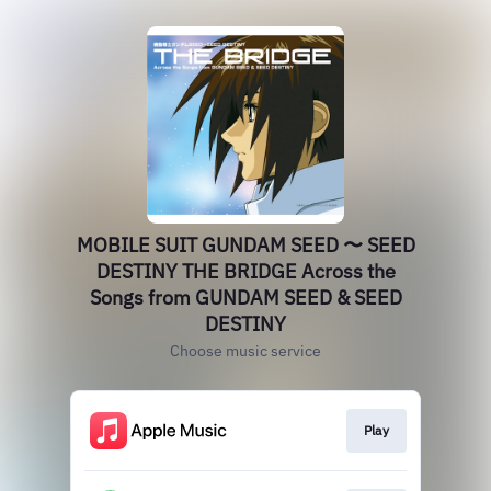
MOBILE SUIT GUNDAM SEED 〜 SEED
DESTINY THE BRIDGE Across the
Songs from GUNDAM SEED & SEED
DESTINY
Choose music service
Play