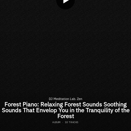
DJ Meditation Lab. Zen
Forest Piano: Relaxing Forest Sounds Soothing
Sounds That Envelop You in the Tranquility of the
Forest
ALBUM
·
10 TRACKS