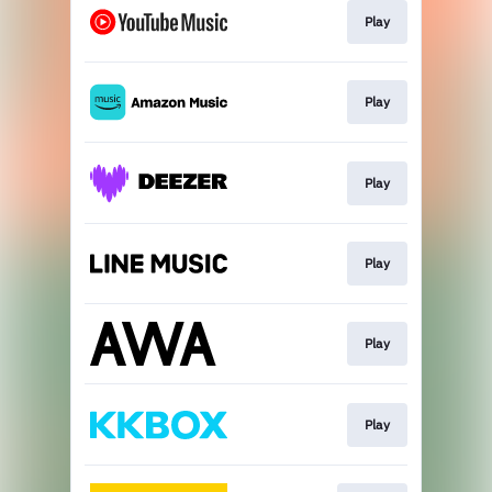
Play
Play
Play
Play
Play
Play