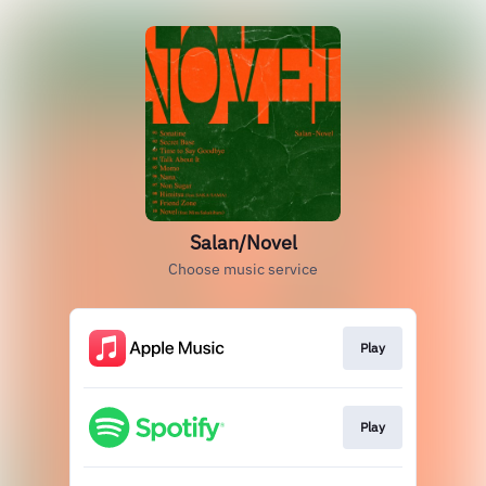
Salan/Novel
Choose music service
Play
Play