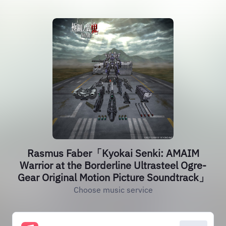
Rasmus Faber「Kyokai Senki: AMAIM
Warrior at the Borderline Ultrasteel Ogre-
Gear Original Motion Picture Soundtrack」
Choose music service