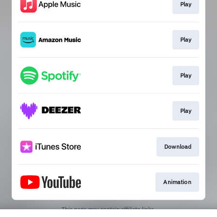
Play
Play
Play
Play
Download
Animation
This page may contain affiliate links.