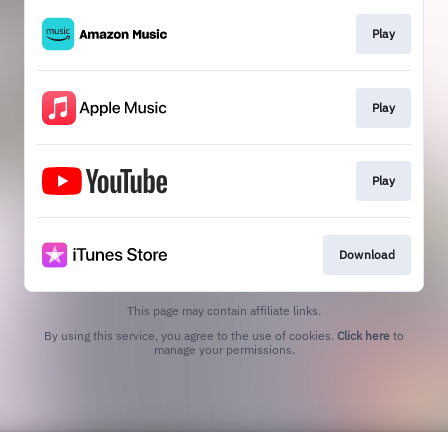
Play
Play
Play
Download
This page may contain affiliate links.
By using this service, you agree to the use of cookies.
Click here
to
manage your permissions.