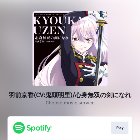
羽前京香(CV:鬼頭明里)/心身無双の剣になれ
Choose music service
Play