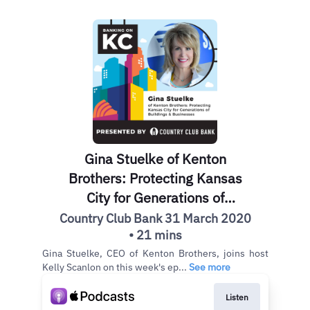
Gina Stuelke of Kenton
Brothers: Protecting Kansas
City for Generations of
Buildings & Businesses
Country Club Bank 31 March 2020
• 21 mins
Gina Stuelke, CEO of Kenton Brothers, joins host
Kelly Scanlon on this week's ep...
See more
Listen