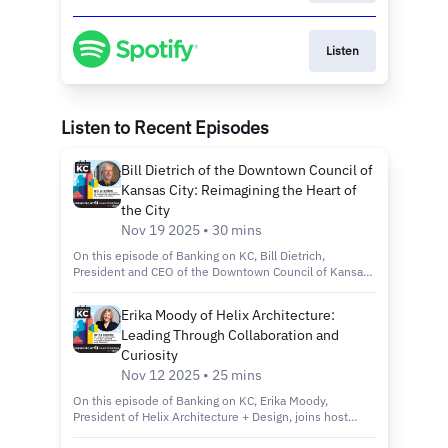
Listen
Listen to Recent Episodes
Bill Dietrich of the Downtown Council of
Kansas City: Reimagining the Heart of
the City
Nov 19 2025 • 30 mins
On this episode of Banking on KC, Bill Dietrich,
President and CEO of the Downtown Council of Kansas
City, joins host Kelly Scanlon to discuss the city’s
revitalization efforts through the Imagine Downtown KC
Erika Moody of Helix Architecture:
2030 plan, new green spaces and projects that are
Leading Through Collaboration and
making the city more connected, inclusive and
sustainable. Tune in to discover: How the Imagine
Curiosity
Downtown KC 2030 Strategic Plan is shaping the future
Nov 12 2025 • 25 mins
of Kansas City’s urban core. Exciting new projects like
Roy Blunt Luminary Park and Barney Allis Plaza, which
On this episode of Banking on KC, Erika Moody,
will add nearly 11 acres of new green space
President of Helix Architecture + Design, joins host
downtown. The role of connectivity, sustainability and
Kelly Scanlon to discuss her path from entrepreneur to
inclusivity in creating a vibrant, livable and welcoming