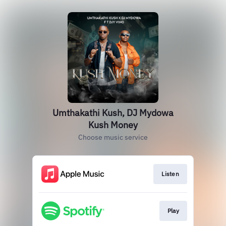
Umthakathi Kush, DJ Mydowa
Kush Money
Choose music service
Listen
Play