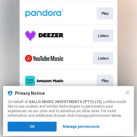
Play
Listen
Listen
Play
Privacy Notice
On behalf of
GALLO MUSIC INVESTMENTS (PTY) LTD
, Linkfire would
Play
like to use cookies and similar technologies to personalize your
experiences on our sites and to advertise on other sites. For more
information and additional choices click manage permissions below.
This page may contain affiliate links.
OK
Manage permissions
By using this service, you agree to the use of cookies.
Click here
to manage your permissions.