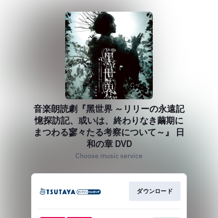
音楽朗読劇『黑世界 ～リリーの永遠記
憶探訪記、或いは、終わりなき繭期に
まつわる寥々たる考察について～』 日
和の章 DVD
Choose music service
ダウンロード