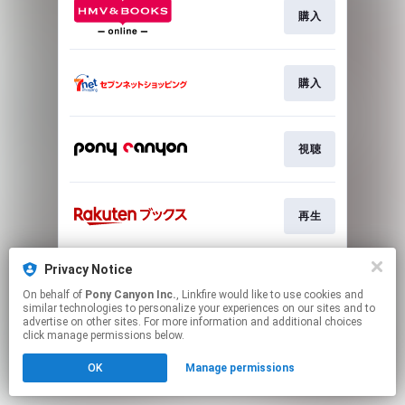
購入
購入
視聴
再生
Privacy Notice
Go To
On behalf of
Pony Canyon Inc.
, Linkfire would like to use cookies and
similar technologies to personalize your experiences on our sites and to
advertise on other sites. For more information and additional choices
This page may contain affiliate links.
click manage permissions below.
By using this service, you agree to the use of cookies.
Click here
to manage your permissions.
OK
Manage permissions