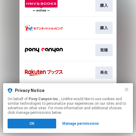
購入
購入
視聴
再生
Privacy Notice
Go To
On behalf of
Pony Canyon Inc.
, Linkfire would like to use cookies and
similar technologies to personalize your experiences on our sites and to
advertise on other sites. For more information and additional choices
This page may contain affiliate links.
click manage permissions below.
By using this service, you agree to the use of cookies.
Click here
to manage your permissions.
OK
Manage permissions