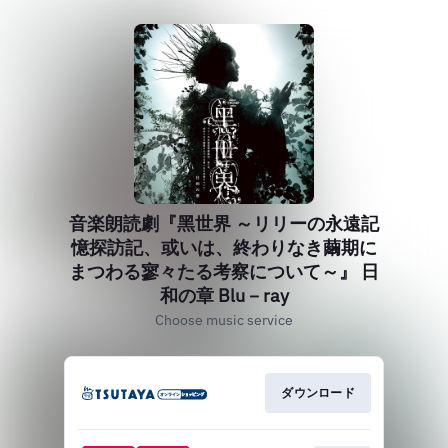
音楽朗読劇『黑世界 ～リリーの永遠記
憶探訪記、或いは、終わりなき繭期に
まつわる寥々たる考察について～』 日
和の章 Blu－ray
Choose music service
ダウンロード