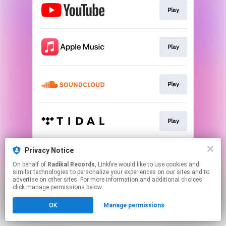
Play
Play
Play
Play
Privacy Notice
Play
On behalf of
Radikal Records
, Linkfire would like to use cookies and
similar technologies to personalize your experiences on our sites and to
advertise on other sites. For more information and additional choices
This page may contain affiliate links.
click manage permissions below.
By using this service, you agree to the use of cookies.
OK
Manage permissions
Click here
to manage your permissions.