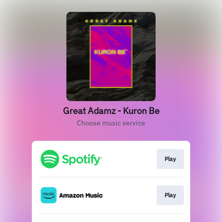
Great Adamz - Kuron Be
Choose music service
Play
Play