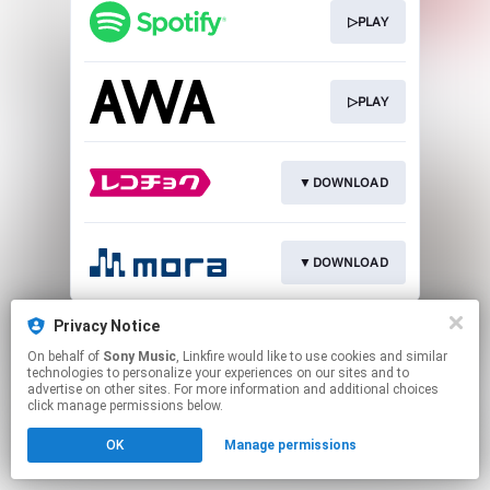
▷PLAY
▷PLAY
▼DOWNLOAD
▼DOWNLOAD
This page may contain affiliate links.
Privacy Notice
By using this service, you agree to the use of cookies.
On behalf of
Sony Music
, Linkfire would like to use cookies and similar
Click here
to manage your permissions.
technologies to personalize your experiences on our sites and to
advertise on other sites. For more information and additional choices
click manage permissions below.
OK
Manage permissions