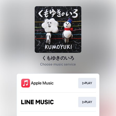
くもゆきのいろ
Choose music service
▷PLAY
▷PLAY