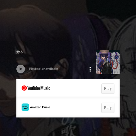
鯨木
Playback unavailable
Play
Play